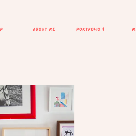
op
about me
Portfolio 1
M