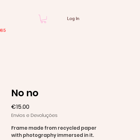
Log In
ais
No no
Price
€15.00
Envios e Devoluções
Frame made from recycled paper
with photography immersed in it.